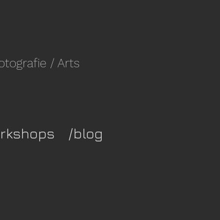
fotografie
/ Arts
rkshops
/blog