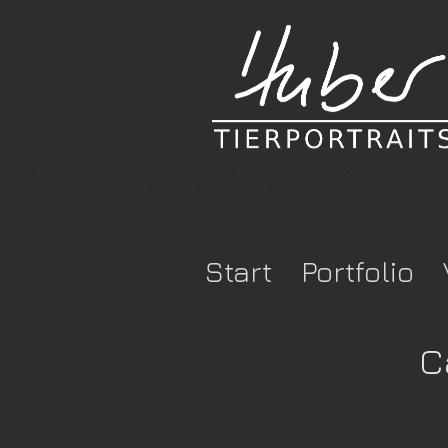
e-verification" content="togrcqdb57x3952pcr-xuchs3r2blv5cmzfsi8r
rx9d87p2e0h8pfyl54j6epbizduvvbv3wz468-k-1tdzuojuh3ht" />
Start
Portfolio
C