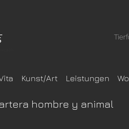
Tier
pwkca37-
Vita
Kunst/Art
Leistungen
Wo
artera hombre y animal